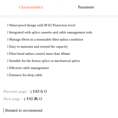
Characteristics
Parameter
l
Water-proof design with IP-6
5
Protection level
l
Integrated with splice cassette and cable management rods
l
Manage fibers in a reasonable fiber radius condition
l
Easy to maintain and extend the capacity
l
Fiber bend radius control more than 40mm
l
Suitable for the fusion splice or mechanical splice
l
Efficient cable management
l
E
ntrance for drop cable
Previous page：
( FAT-Ⅰ) O
Next page：
( FAT-Ⅲ) O
Related to recommend