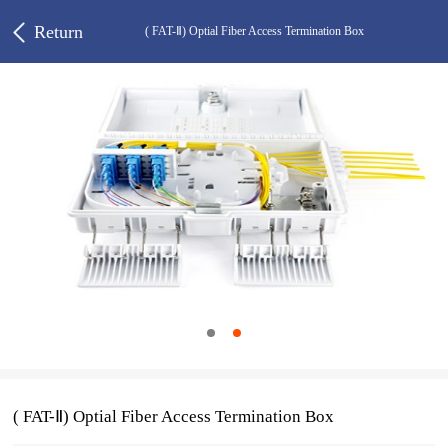
Return
( FAT-Ⅱ) Optial Fiber Access Termination Box
( FAT-Ⅱ) Optial Fiber Access Termination Box