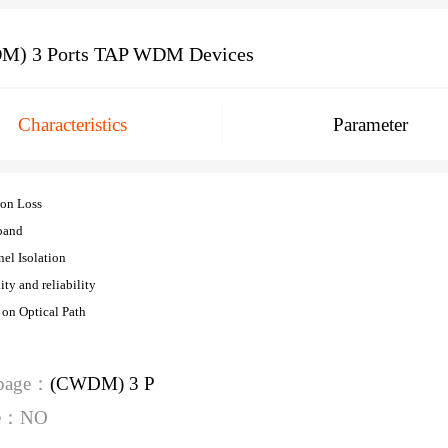
M) 3 Ports TAP WDM Devices
Characteristics
Parameter
ion Loss
band
el Isolation
ity and reliability
 on Optical Path
 page：
(CWDM) 3 P
ge：NO