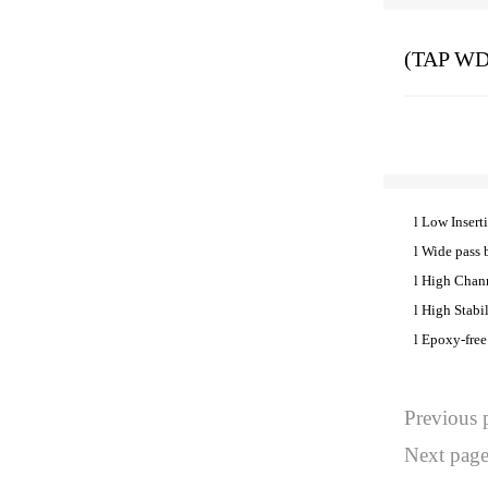
(TAP WD
l
Low Insert
l
Wide pass 
l
High Chann
l
High Stabil
l
Epoxy-free
Previous
Next pa