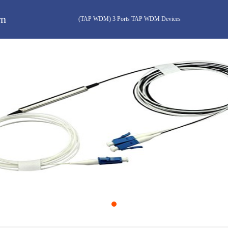
rn
(TAP WDM) 3 Ports TAP WDM Devices