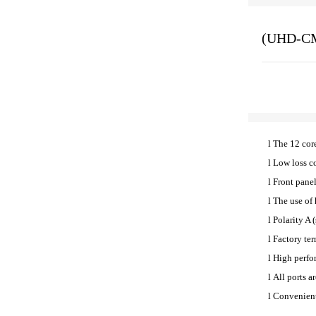
(UHD-CM
l
The 12 cor
l
Low loss co
l
Front pane
l
The use of 
l
Polarity A 
l
Factory ter
l
High perfo
l
All ports a
l
Convenient 