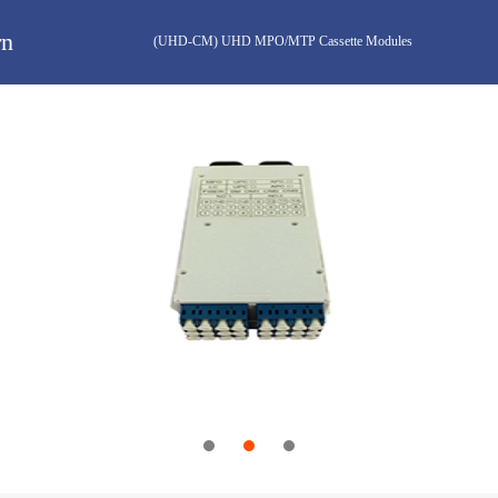
rn
(UHD-CM) UHD MPO/MTP Cassette Modules