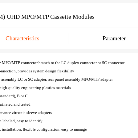
) UHD MPO/MTP Cassette Modules
Characteristics
Parameter
e MPO/MTP connector branch to the LC duplex connector or SC connector
nnection, provides system design flexibility
l assembly LC or SC adapter, rear panel assembly MPO/MTP adapter
high-quality engineering plastics materials
(standard), B or C
minated and tested
rmance zirconia sleeve adapters
re labeled, easy to identify
installation, flexible configuration, easy to manage