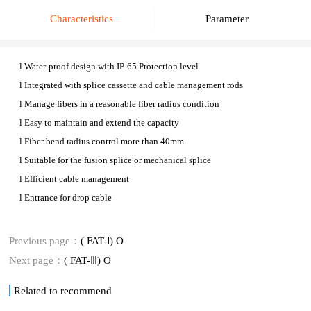
Characteristics
Parameter
l
Water-proof design with IP-6
5
Protection level
l
Integrated with splice cassette and cable management rods
l
Manage fibers in a reasonable fiber radius condition
l
Easy to maintain and extend the capacity
l
Fiber bend radius control more than 40mm
l
Suitable for the fusion splice or mechanical splice
l
Efficient cable management
l
E
ntrance for drop cable
Previous page：
( FAT-Ⅰ) O
Next page：
( FAT-Ⅲ) O
Related to recommend