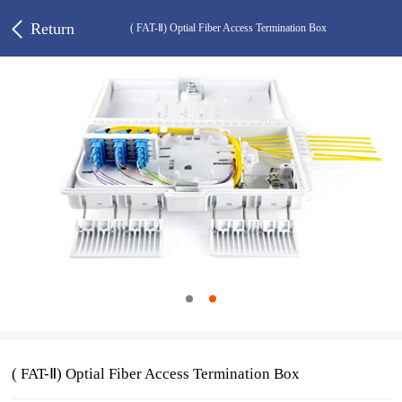
Return
( FAT-Ⅱ) Optial Fiber Access Termination Box
( FAT-Ⅱ) Optial Fiber Access Termination Box